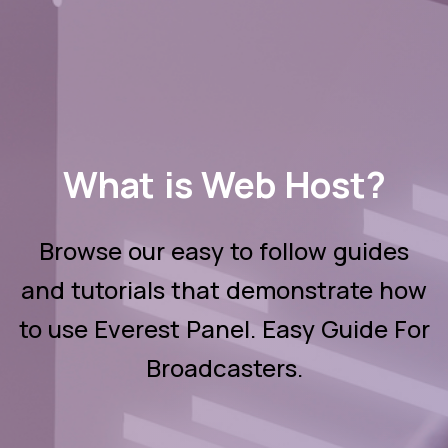
What is Web Host?
Browse our easy to follow guides
and tutorials that demonstrate how
to use Everest Panel. Easy Guide For
Broadcasters.