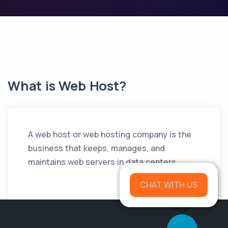
What is Web Host?
A web host or web hosting company is the
business that keeps, manages, and
maintains web servers in data centers.
CHAT WITH US