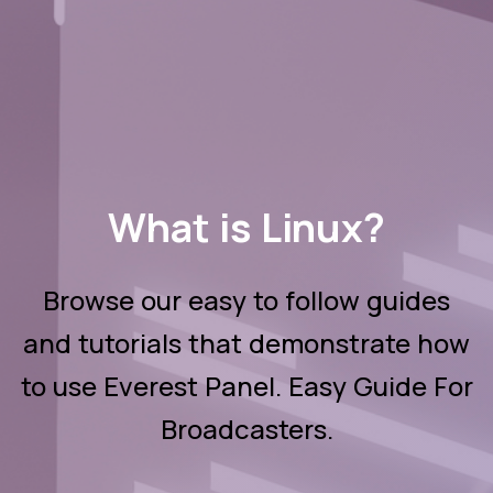
What is Linux?
Browse our easy to follow guides
and tutorials that demonstrate how
to use Everest Panel. Easy Guide For
Broadcasters.