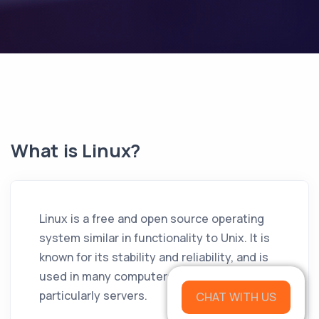
What is Linux?
Linux is a free and open source operating
system similar in functionality to Unix. It is
known for its stability and reliability, and is
used in many computers around the world,
particularly servers.
CHAT WITH US