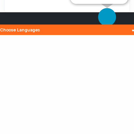
Choose Languages
Popular Posts
The History and Evolution of Internet
Radio
10 Jul 2023
What is Embedding? Understanding the
Digital Power of Integration
13 Aug 2023
Can a Router Slow My Internet
Connection?