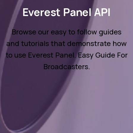
Everest Panel API
Browse our easy to follow guides
and tutorials that demonstrate how
to use Everest Panel. Easy Guide For
Broadcasters.