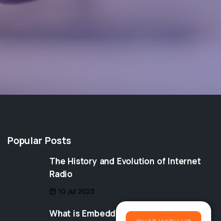
Popular Posts
The History and Evolution of Internet
Radio
10 Jul 2023
What is Embedding? Understanding the