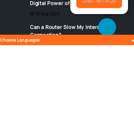
CHAT WITH US
Digital Power of Integration
13 Aug 2023
Can a Router Slow My Internet
Connection?
Choose Languages
20 Aug 2023
Maximizing Your Broadcasting Potential
with VDO Panel: A Comprehensive
Guide
04 Aug 2023
Tags
InternetRadio
Buffering
AudioStreaming
vdopanel