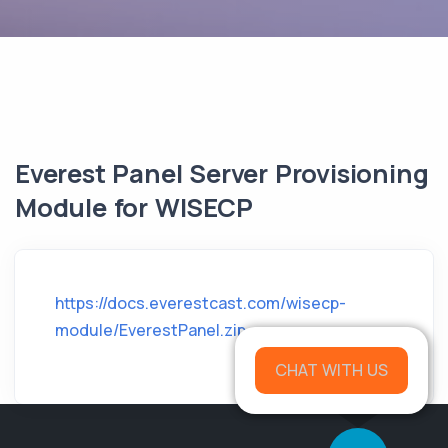
Everest Panel Server Provisioning
Module for WISECP
https://docs.everestcast.com/wisecp-
module/EverestPanel.zip
CHAT WITH US