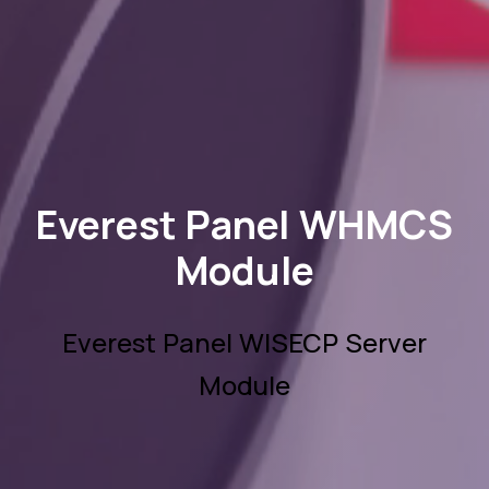
Everest Panel WHMCS
Module
Everest Panel WISECP Server
Module