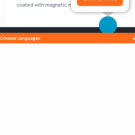
coated with magnetic material.
Choose Languages
Popular Posts
The History and Evolution of Internet
Radio
10 Jul 2023
What is Embedding? Understanding the
Digital Power of Integration
13 Aug 2023
Can a Router Slow My Internet