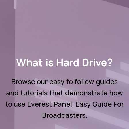
What is Hard Drive?
Browse our easy to follow guides
and tutorials that demonstrate how
to use Everest Panel. Easy Guide For
Broadcasters.