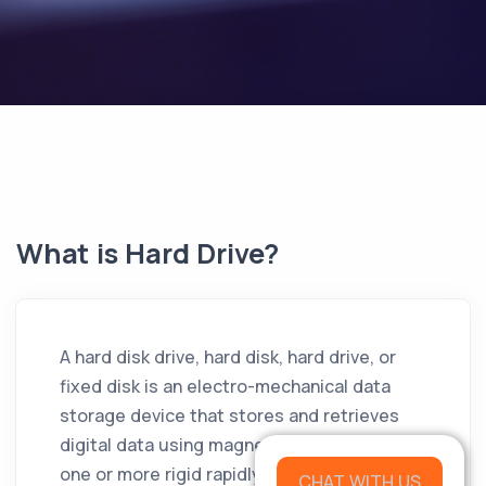
What is Hard Drive?
A hard disk drive, hard disk, hard drive, or
fixed disk is an electro-mechanical data
storage device that stores and retrieves
digital data using magnetic storage and
one or more rigid rapidly rotating platters
CHAT WITH US