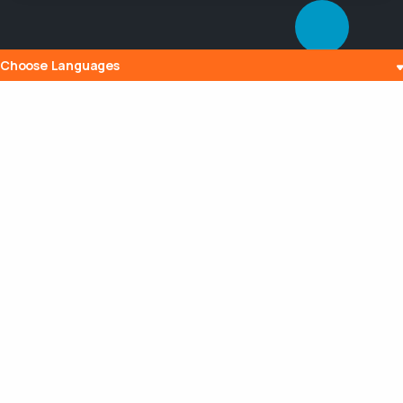
Choose Languages
Popular Posts
The History and Evolution of Internet
Radio
10 Jul 2023
What is Embedding? Understanding the
Digital Power of Integration
13 Aug 2023
Can a Router Slow My Internet
Connection?
20 Aug 2023
Maximizing Your Broadcasting Potential