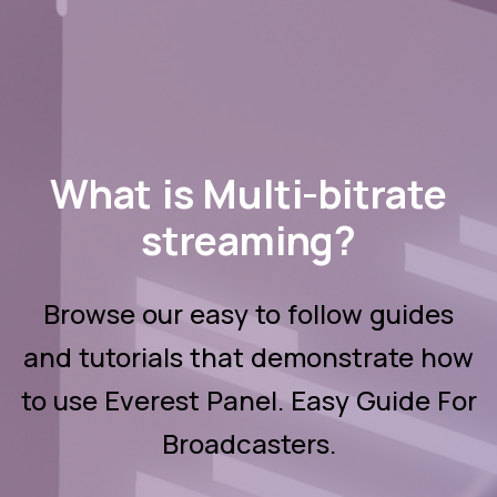
What is Multi-bitrate
streaming?
Browse our easy to follow guides
and tutorials that demonstrate how
to use Everest Panel. Easy Guide For
Broadcasters.