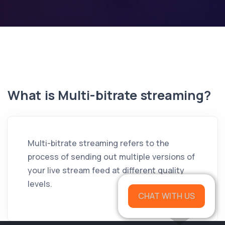
What is Multi-bitrate streaming?
Multi-bitrate streaming refers to the
process of sending out multiple versions of
your live stream feed at different quality
levels.
CHAT WITH US