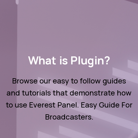
What is Plugin?
Browse our easy to follow guides
and tutorials that demonstrate how
to use Everest Panel. Easy Guide For
Broadcasters.