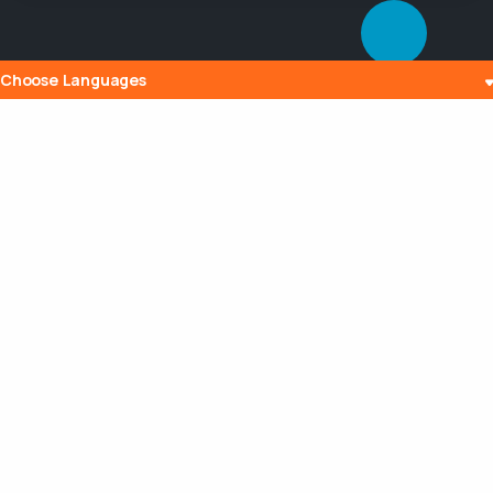
Choose Languages
Popular Posts
The History and Evolution of Internet
Radio
10 Jul 2023
What is Embedding? Understanding the
Digital Power of Integration
13 Aug 2023
Can a Router Slow My Internet
Connection?
20 Aug 2023
Maximizing Your Broadcasting Potential