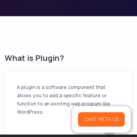
What is Plugin?
A plugin is a software component that
allows you to add a specific feature or
function to an existing web program like
WordPress.
CHAT WITH US