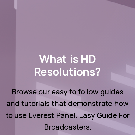
What is HD
Resolutions?
Browse our easy to follow guides
and tutorials that demonstrate how
to use Everest Panel. Easy Guide For
Broadcasters.