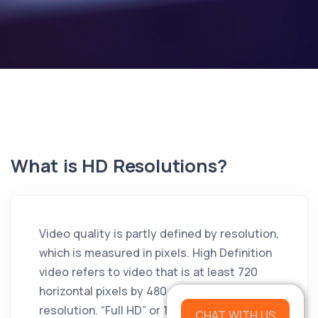
What is HD Resolutions?
Video quality is partly defined by resolution,
which is measured in pixels. High Definition
video refers to video that is at least 720
horizontal pixels by 480 vertical pixels in
resolution. “Full HD” or 1080 HD video is 1920
CHAT WITH US