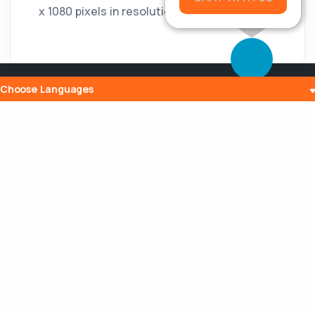
x 1080 pixels in resolution.
Choose Languages
Popular Posts
The History and Evolution of Internet
Radio
10 Jul 2023
What is Embedding? Understanding the
Digital Power of Integration
13 Aug 2023
Can a Router Slow My Internet