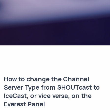
How to change the Channel
Server Type from SHOUTcast to
IceCast, or vice versa, on the
Everest Panel