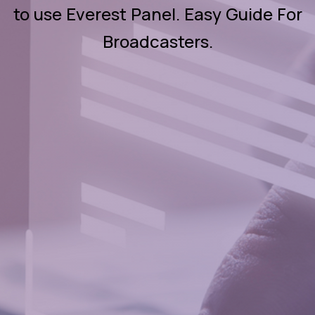
to use Everest Panel. Easy Guide For
Broadcasters.