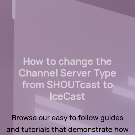
How to change the
Channel Server Type
from SHOUTcast to
IceCast
Browse our easy to follow guides
and tutorials that demonstrate how