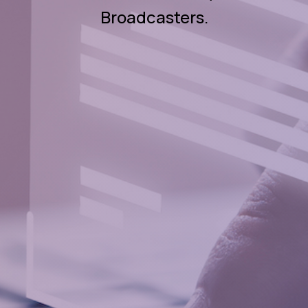
Broadcasters.