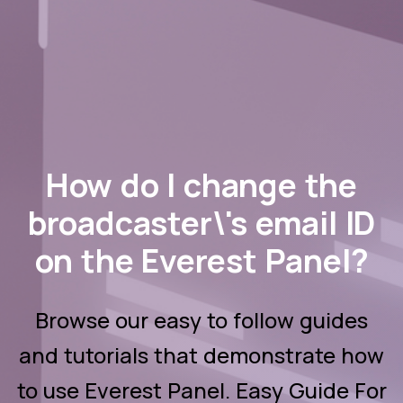
How do I change the
broadcaster\'s email ID
on the Everest Panel?
Browse our easy to follow guides
and tutorials that demonstrate how
to use Everest Panel. Easy Guide For