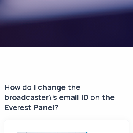
How do I change the
broadcaster\'s email ID on the
Everest Panel?