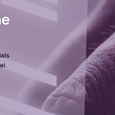
he
ials
el.