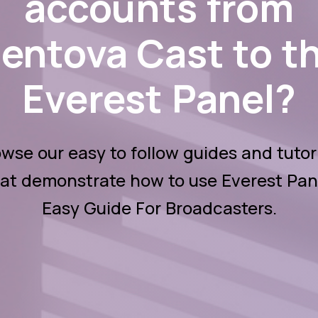
accounts from
entova Cast to t
Everest Panel?
wse our easy to follow guides and tutor
at demonstrate how to use Everest Pan
Easy Guide For Broadcasters.