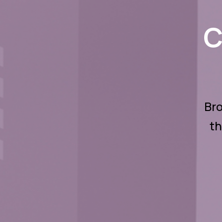
C
Bro
th