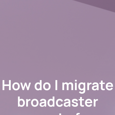
How do I migrate
broadcaster