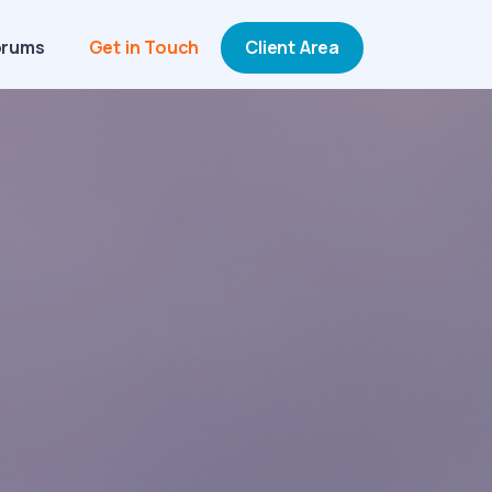
orums
Get in Touch
Client Area