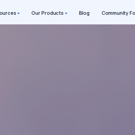
ources
Our Products
Blog
Community F