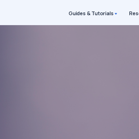
Guides & Tutorials
Res