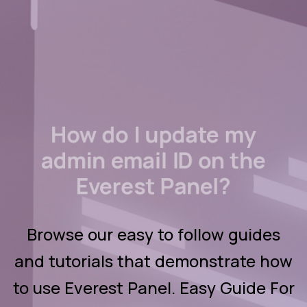
How do I update my
admin email ID on the
Everest Panel?
Browse our easy to follow guides
and tutorials that demonstrate how
to use Everest Panel. Easy Guide For