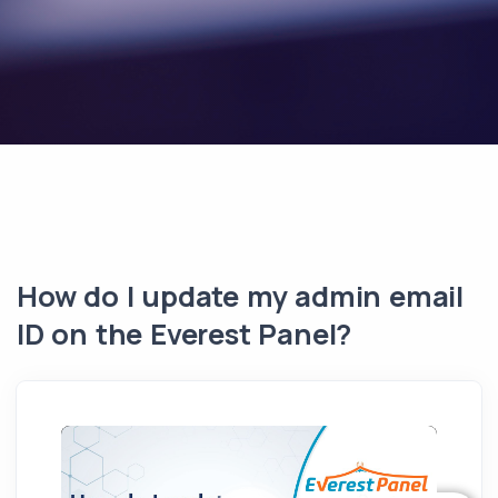
How do I update my admin email
ID on the Everest Panel?