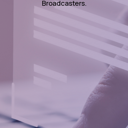
Broadcasters.