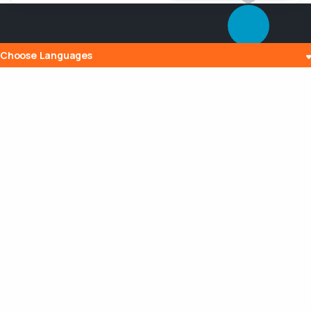
Choose Languages
Popular Posts
The History and Evolution of Internet
Radio
10 Jul 2023
What is Embedding? Understanding the
Digital Power of Integration
13 Aug 2023
Can a Router Slow My Internet
Connection?
20 Aug 2023