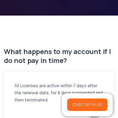
What happens to my account if I
do not pay in time?
All Licenses are active within 7 days after
the renewal date, for 8 days suspended and
then terminated.
CHAT WITH US