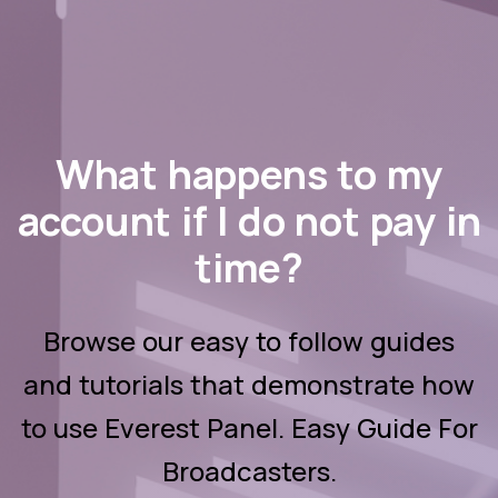
What happens to my
account if I do not pay in
time?
Browse our easy to follow guides
and tutorials that demonstrate how
to use Everest Panel. Easy Guide For
Broadcasters.