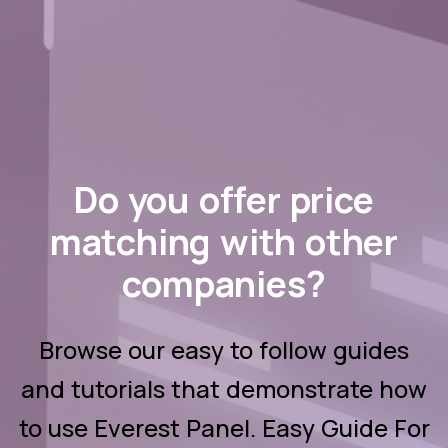
Browse our easy to follow guides
and tutorials that demonstrate how
to use Everest Panel. Easy Guide For