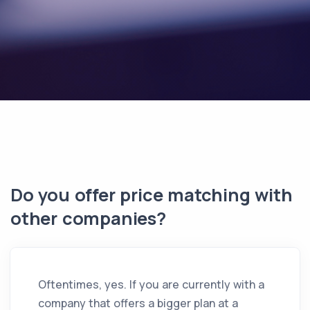
Do you offer price matching with
other companies?
Oftentimes, yes. If you are currently with a
company that offers a bigger plan at a