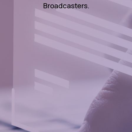
Broadcasters.