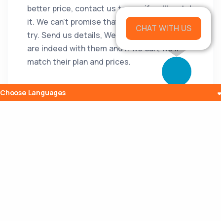
better price, contact us to see if we'll match
it. We can't promise that we will, but we do
CHAT WITH US
try. Send us details, We will verify that you
are indeed with them and if we can, we'll
match their plan and prices.
Choose Languages
Popular Posts
The History and Evolution of Internet
Radio
10 Jul 2023
What is Embedding? Understanding the