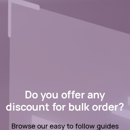
Do you offer any
discount for bulk order?
Browse our easy to follow guides