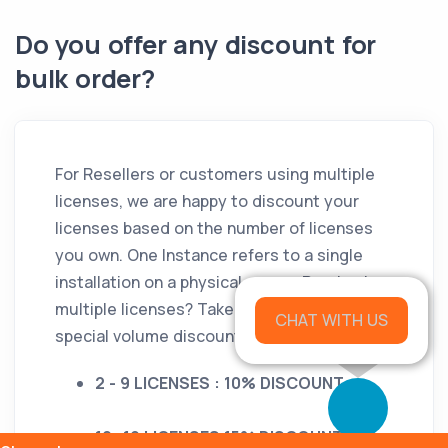
Do you offer any discount for
bulk order?
For Resellers or customers using multiple
licenses, we are happy to discount your
licenses based on the number of licenses
you own. One Instance refers to a single
installation on a physical server. Purchasing
multiple licenses? Take advantage of our
CHAT WITH US
special volume discounts.
2 - 9 LICENSES : 10% DISCOUNT
10 -19 LICENSES 15% DISCOUNT