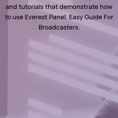
and tutorials that demonstrate how
to use Everest Panel. Easy Guide For
Broadcasters.