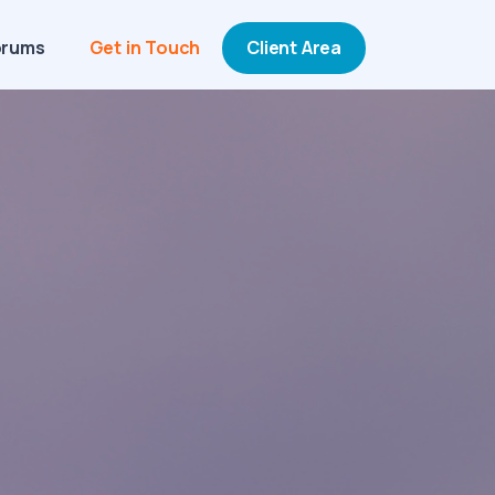
orums
Get in Touch
Client Area