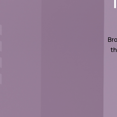
Bro
th