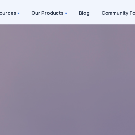
ources
Our Products
Blog
Community F