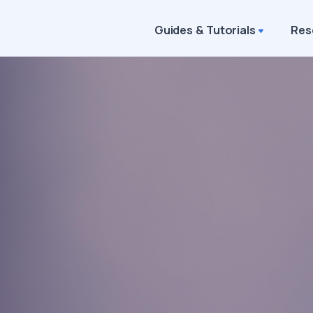
Guides & Tutorials
Res