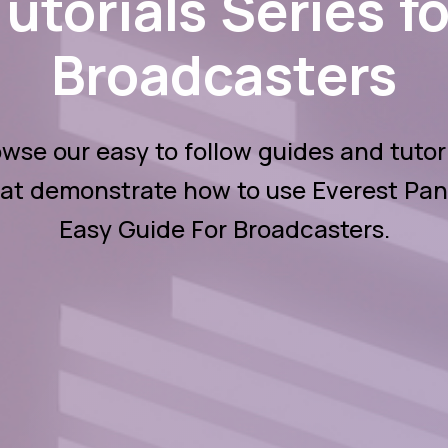
Tutorials Series fo
Broadcasters
wse our easy to follow guides and tutor
at demonstrate how to use Everest Pan
Easy Guide For Broadcasters.