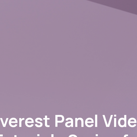
verest Panel Vid