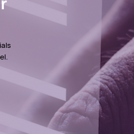
r
ials
el.