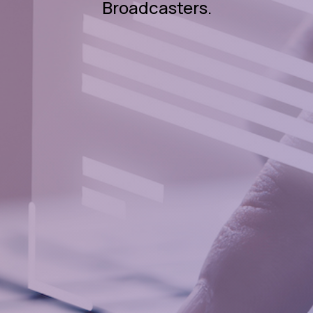
Broadcasters.