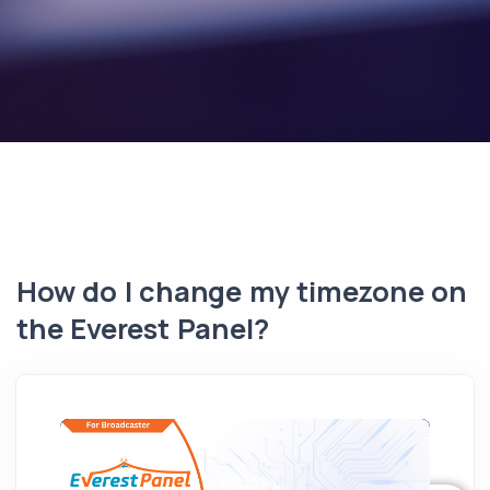
How do I change my timezone on
the Everest Panel?