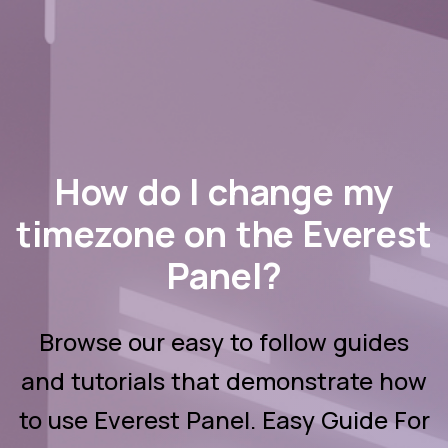
How do I change my
timezone on the Everest
Panel?
Browse our easy to follow guides
and tutorials that demonstrate how
to use Everest Panel. Easy Guide For