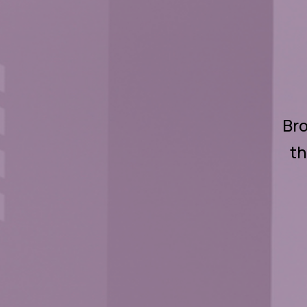
Bro
th