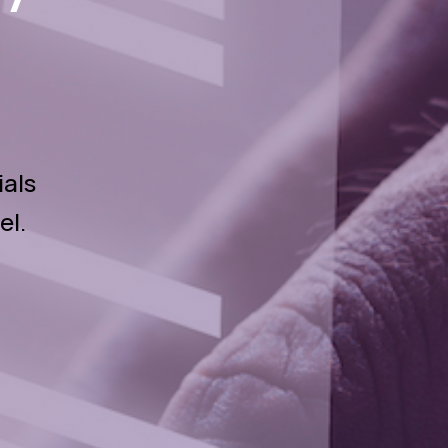
ials
el.