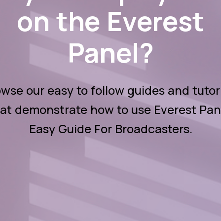
on the Everest
Panel?
wse our easy to follow guides and tutor
at demonstrate how to use Everest Pan
Easy Guide For Broadcasters.