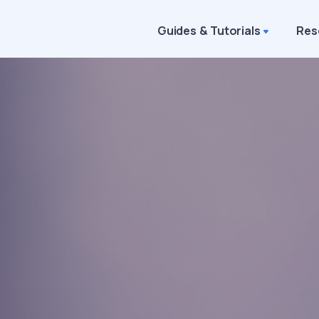
Guides & Tutorials
Res