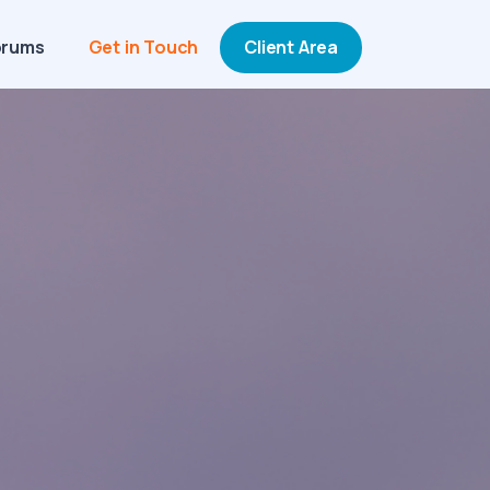
orums
Get in Touch
Client Area