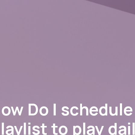
ow Do I schedule
laylist to play dai