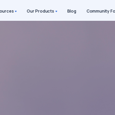
ources
Our Products
Blog
Community F