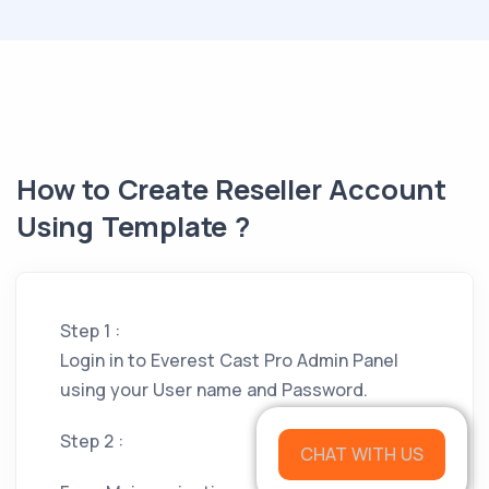
How to Create Reseller Account
Using Template ?
Step 1 :
Login in to Everest Cast Pro Admin Panel
using your User name and Password.
Step 2 :
CHAT WITH US