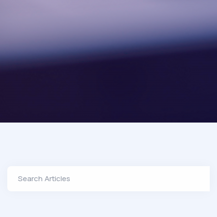
Search Articles