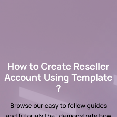
How to Create Reseller
Account Using Template
?
Browse our easy to follow guides
and tutorials that demonstrate how