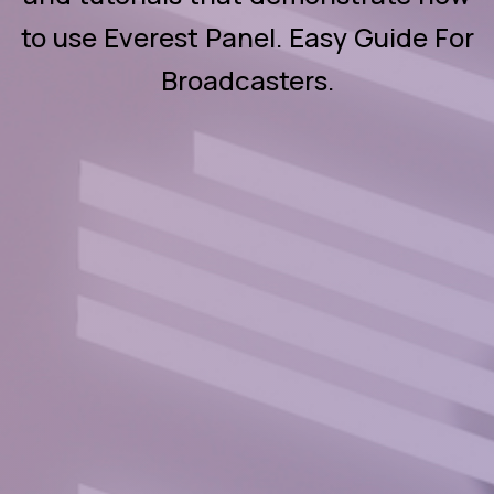
to use Everest Panel. Easy Guide For
Broadcasters.