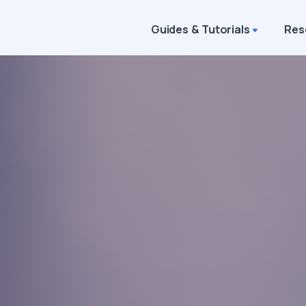
Guides & Tutorials
Res