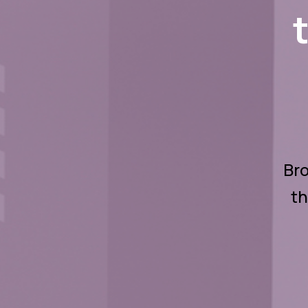
Bro
th