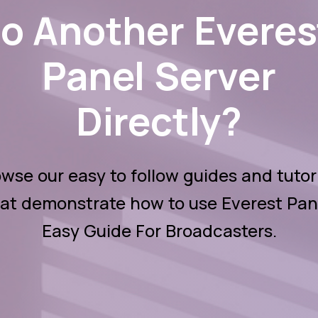
to Another Everes
Panel Server
Directly?
wse our easy to follow guides and tutor
at demonstrate how to use Everest Pan
Easy Guide For Broadcasters.