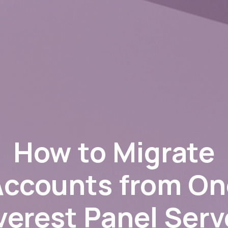
How to Migrate
Accounts from On
verest Panel Serv