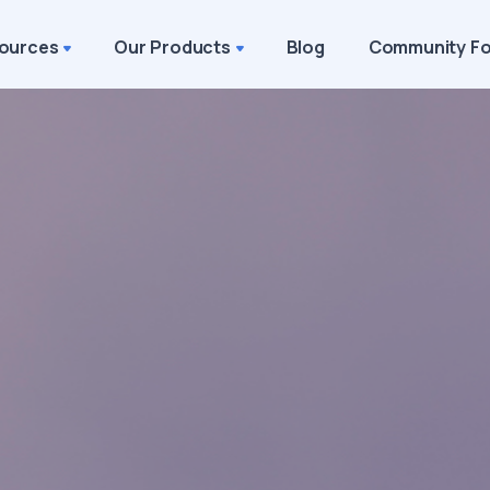
ources
Our Products
Blog
Community F