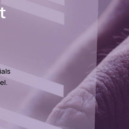
t
ials
el.