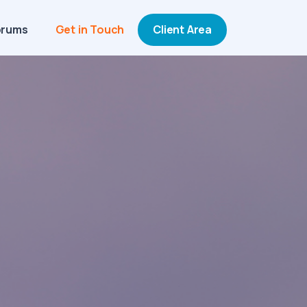
orums
Get in Touch
Client Area