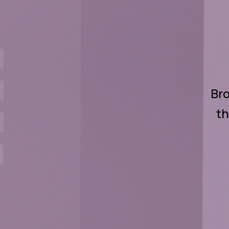
Bro
th