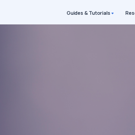
Guides & Tutorials
Res