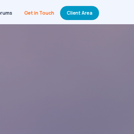
orums
Get in Touch
Client Area