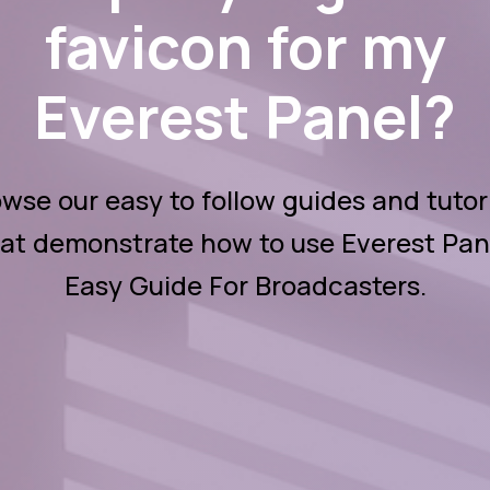
favicon for my
Everest Panel?
wse our easy to follow guides and tutor
at demonstrate how to use Everest Pan
Easy Guide For Broadcasters.