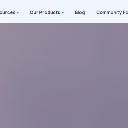
ources
Our Products
Blog
Community F