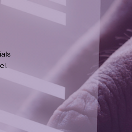
ials
el.