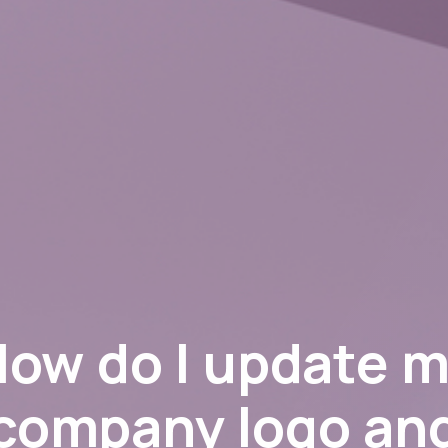
ow do I update 
company logo an