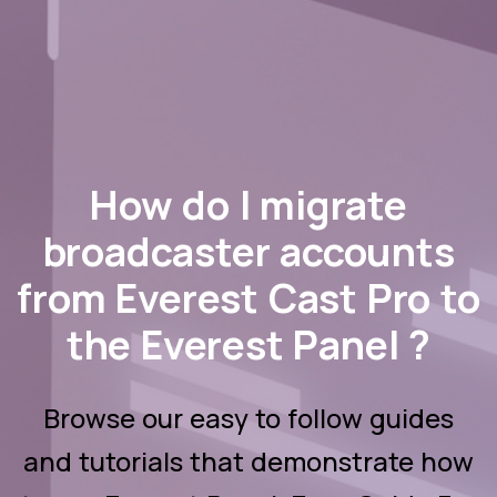
How do I migrate
broadcaster accounts
from Everest Cast Pro to
the Everest Panel ?
Browse our easy to follow guides
and tutorials that demonstrate how