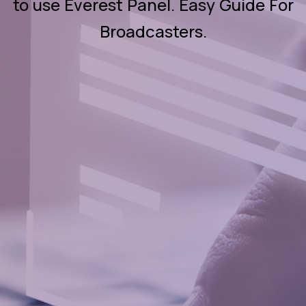
to use Everest Panel. Easy Guide For
Broadcasters.