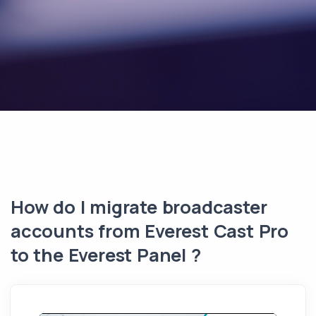
How do I migrate broadcaster
accounts from Everest Cast Pro
to the Everest Panel ?