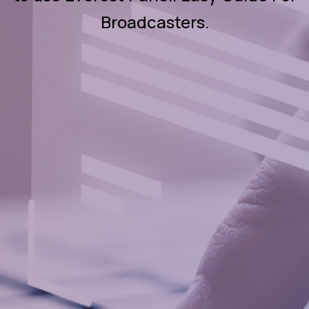
Broadcasters.