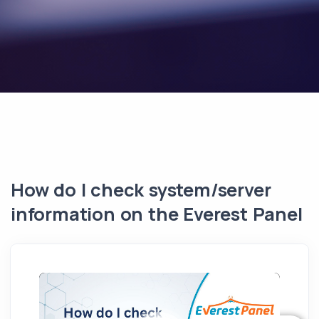
How do I check system/server
information on the Everest Panel