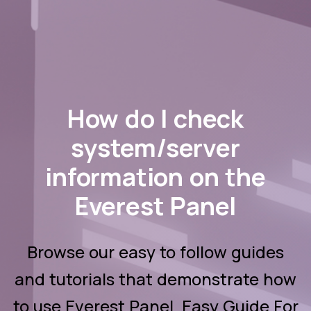
How do I check
system/server
information on the
Everest Panel
Browse our easy to follow guides
and tutorials that demonstrate how
to use Everest Panel. Easy Guide For